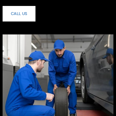
CALL US