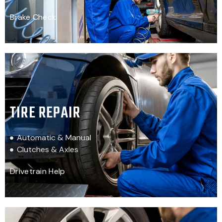
Brake Check
TIRE REPAIR
Automatic & Manual
Clutches & Axles
Drivetrain Help