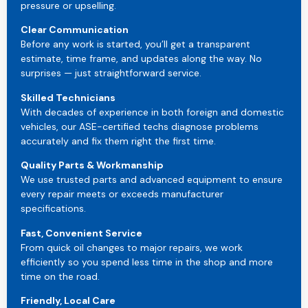
pressure or upselling.
Clear Communication
Before any work is started, you’ll get a transparent
estimate, time frame, and updates along the way. No
surprises — just straightforward service.
Skilled Technicians
With decades of experience in both foreign and domestic
vehicles, our ASE-certified techs diagnose problems
accurately and fix them right the first time.
Quality Parts & Workmanship
We use trusted parts and advanced equipment to ensure
every repair meets or exceeds manufacturer
specifications.
Fast, Convenient Service
From quick oil changes to major repairs, we work
efficiently so you spend less time in the shop and more
time on the road.
Friendly, Local Care