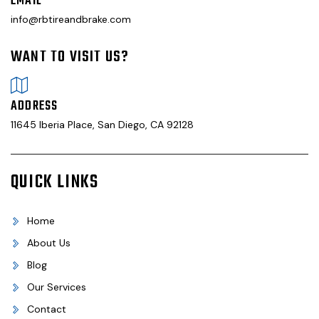
EMAIL
info@rbtireandbrake.com
WANT TO VISIT US?
ADDRESS
11645 Iberia Place, San Diego, CA 92128
QUICK LINKS
Home
About Us
Blog
Our Services
Contact