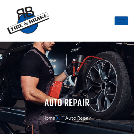
AUTO REPAIR
Home
Auto Repair