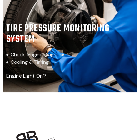
TIRE PRESSURE MONITORING
SYSTEM
Check-Engine Diagnosis
Cooling & Timing
Engine Light On?