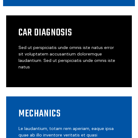
CAR DIAGNOSIS
Sed ut perspiciatis unde omnis iste natus error
sit voluptatem accusantium doloremque
laudantium. Sed ut perspiciatis unde omnis iste
natus
MECHANICS
Le laudantium, totam rem aperiam, eaque ipsa
quae ab illo inventore veritatis et quasi