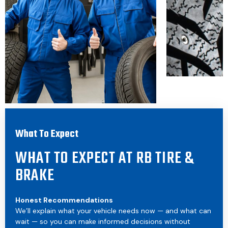
What To Expect
WHAT TO EXPECT AT RB TIRE &
BRAKE
Honest Recommendations
We’ll explain what your vehicle needs now — and what can
wait — so you can make informed decisions without