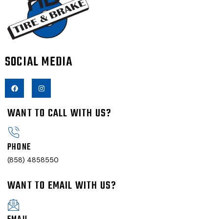
SOCIAL MEDIA
WANT TO CALL WITH US?
PHONE
(858) 4858550
WANT TO EMAIL WITH US?