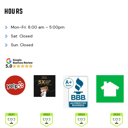
HOURS
Mon–Fri: 8:00 am – 5:00pm
Sat: Closed
Sun: Closed