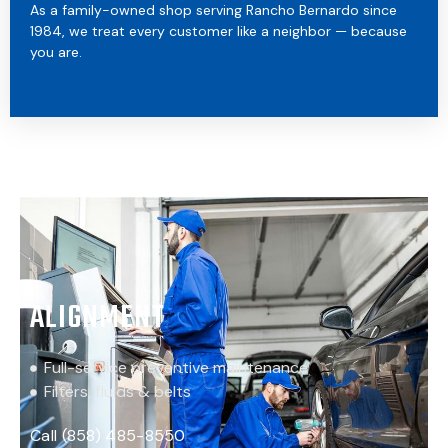
As a family-owned shop serving Rancho Bernardo since
1984, we treat every customer like a neighbor — because
you are.
ALIGNMENT
Full-service preventive maintenance
Filters, fluids & belts
Call (858) 485-8550