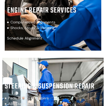
ENGINE REPAIR SERVICES
Computerized Alignments
Shocks, Struts & Steering
Schedule Alignment
STEERING & SUSPENSION REPAIR
Pads, Rotors & Calipers
ABS Diagnostics