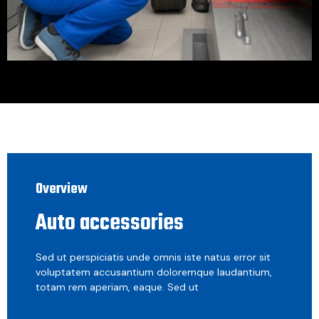
Overview
Auto accessories
Sed ut perspiciatis unde omnis iste natus error sit
voluptatem accusantium doloremque laudantium,
totam rem aperiam, eaque. Sed ut