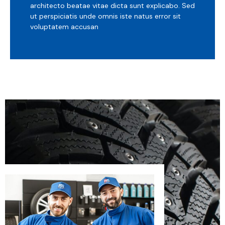
architecto beatae vitae dicta sunt explicabo. Sed
ut perspiciatis unde omnis iste natus error sit
voluptatem accusan