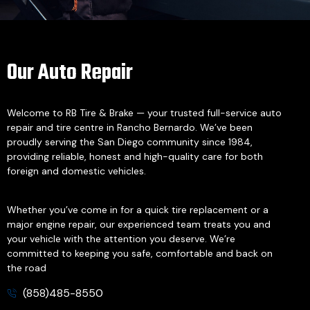
Our Auto Repair
Welcome to RB Tire & Brake — your trusted full-service auto
repair and tire centre in Rancho Bernardo. We’ve been
proudly serving the San Diego community since 1984,
providing reliable, honest and high-quality care for both
foreign and domestic vehicles.
Whether you’ve come in for a quick tire replacement or a
major engine repair, our experienced team treats you and
your vehicle with the attention you deserve. We’re
committed to keeping you safe, comfortable and back on
the road
(858)485-8550