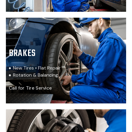
BRAKES
New Tires • Flat Repair
Rotation & Balancing
Call for Tire Service